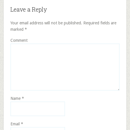
Leave a Reply
Your email address will not be published.
Required fields are
marked
*
Comment
Name
*
Email
*