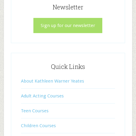
Newsletter
Sign up for our newsletter
Quick Links
About Kathleen Warner Yeates
Adult Acting Courses
Teen Courses
Children Courses