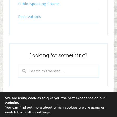
Public Speaking Course
Reservations
Looking for something?
We are using cookies to give you the best experience on our
website.
Copyright © 2026 ·
Lifestyle Pro Theme
on
Genesis
You can find out more about which cookies we are using or
Framework
·
WordPress
·
Log in
switch them off in
settings
.