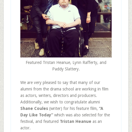
Featured Tristan Heanue, Lynn Rafferty, and
Paddy Slattery.
We are very pleased to say that many of our
alumni from the drama school are working in film
as actors, writers, directors and producers.
Additionally, we wish to congratulate alumni
Shane Coules
(writer) for his feature film,
“A
Day Like Today”
which was also selected for the
festival, and featured
Tristan Heanue
as an
actor.