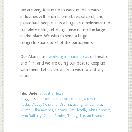
We are very fortunate to work in the creative
industries with such talented, resourceful, and
passionate people. It is a huge accomplishment to
complete a film, let along make it into the larger
marketplace. We wish to send a huge
congratulations to all of the participants.
Our Alumni are
working in many areas
of theatre
and film, and we are doing our best to keep up
with them. Let us know if you wish to add any
more!
Filed Under:
Industry News
Tagged With:
"Best First Short Drama"
,
A Day Like
Today
,
Abbey School of Drama
,
acting for camera
,
Alumni
,
Film awards
,
Galway Film Fleadh
,
John Connors
,
Lynn Rafferty
,
Shane Coules
,
Today
,
Tristan Heanue