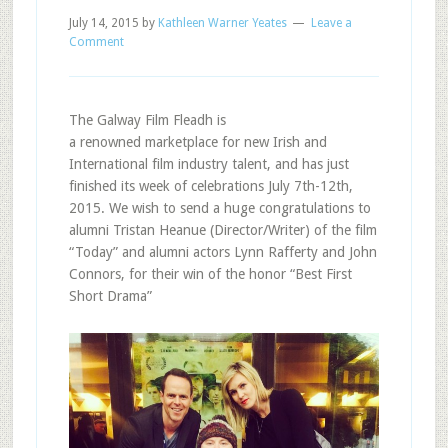
July 14, 2015
by
Kathleen Warner Yeates
Leave a
Comment
The Galway Film Fleadh is
a renowned marketplace for new Irish and
International film industry talent, and has just
finished its week of celebrations July 7th-12th,
2015. We wish to send a huge congratulations to
alumni Tristan Heanue (Director/Writer) of the film
“Today” and alumni actors Lynn Rafferty and John
Connors, for their win of the honor “Best First
Short Drama”