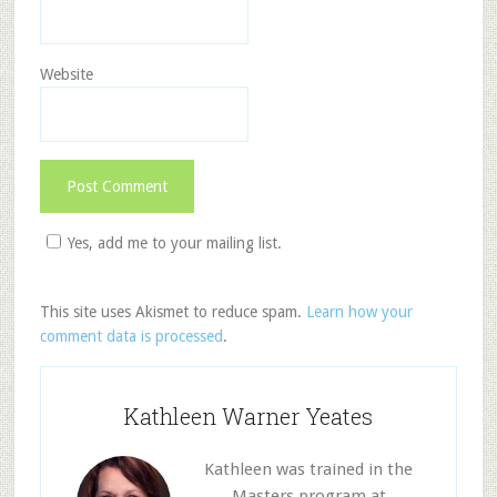
Website
Yes, add me to your mailing list.
This site uses Akismet to reduce spam.
Learn how your
comment data is processed
.
Kathleen Warner Yeates
Kathleen was trained in the
Masters program at