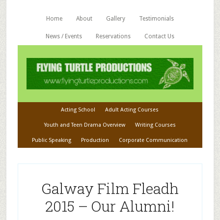
Home
About
Gallery
Testimonials
News / Events
Reservations
Contact Us
Acting School
Adult Acting Courses
Youth and Teen Drama Overview
Writing Courses
Public Speaking
Production
Corporate Communication
Galway Film Fleadh
2015 – Our Alumni!