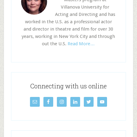
Villanova University for
Acting and Directing and has
worked in the U.S. as a professional actor
and director in theatre and film for over 30
years, working in New York City and through
out the U.S.
Read More…
Connecting with us online